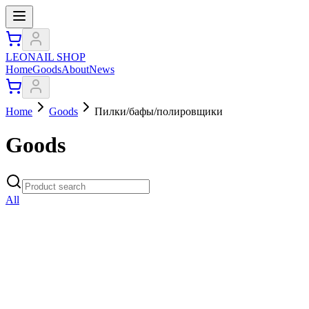
LEONAIL SHOP
Home
Goods
About
News
Home
Goods
Пилки/бафы/полировщики
Goods
All