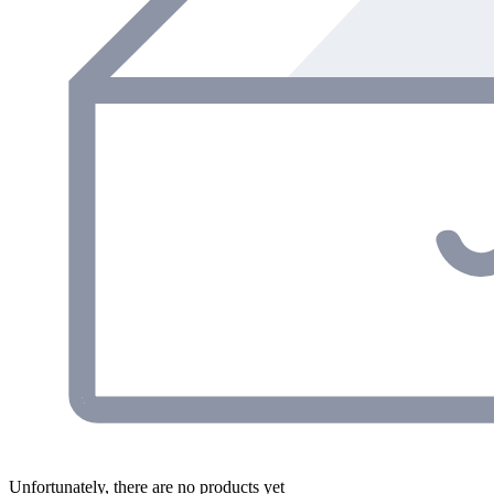
Unfortunately, there are no products yet